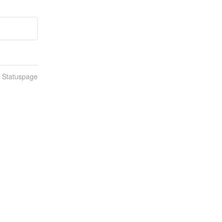
n Statuspage