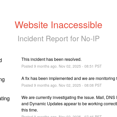
Website Inaccessible
Incident Report for
No-IP
d
This incident has been resolved.
Posted
9
months ago.
Nov
02
,
2025
-
08:51
PST
ng
A fix has been implemented and we are monitoring t
Posted
9
months ago.
Nov
02
,
2025
-
08:08
PST
ating
We are currently investigating the issue. Mail, DNS 
and Dynamic Updates appear to be working correctly
this time.
Posted
9
months ago.
Nov
02
,
2025
-
07:46
PST