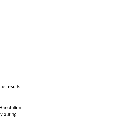
he results.
Resolution 
 during 