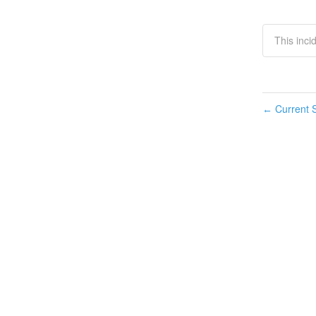
This inc
Current S
←