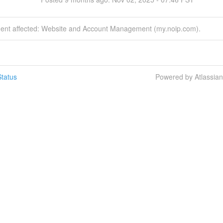
ident affected: Website and Account Management (my.noip.com).
tatus
Powered by Atlassia