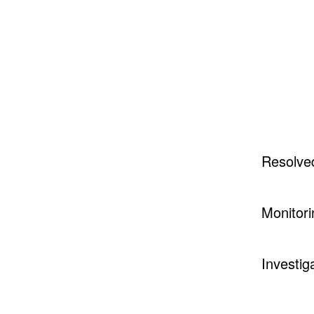
Resolve
Monitori
Investig