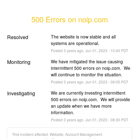
500 Errors on noip.com
Resolved
The website is now stable and all 
systems are operational.
Posted
3
years ago.
Jun
01
,
2023
-
10:40
PDT
Monitoring
We have mitigated the issue causing 
intermittent 500 errors on noip.com.  We 
will continue to monitor the situation.
Posted
3
years ago.
Jun
01
,
2023
-
09:05
PDT
Investigating
We are currently investing intermittent 
500 errors on noip.com.  We will provide 
an update when we have more 
information.
Posted
3
years ago.
Jun
01
,
2023
-
08:30
PDT
This incident affected: Website, Account Management