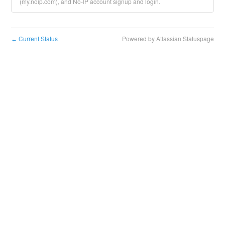
(my.noip.com), and No-IP account signup and login.
Current Status
Powered by Atlassian Statuspage
←